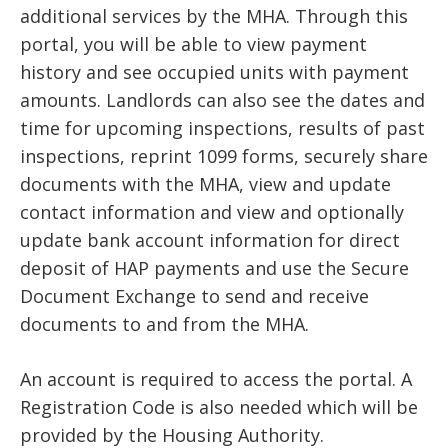
additional services by the MHA. Through this
portal, you will be able to view payment
history and see occupied units with payment
amounts. Landlords can also see the dates and
time for upcoming inspections, results of past
inspections, reprint 1099 forms, securely share
documents with the MHA, view and update
contact information and view and optionally
update bank account information for direct
deposit of HAP payments and use the Secure
Document Exchange to send and receive
documents to and from the MHA.
An account is required to access the portal. A
Registration Code is also needed which will be
provided by the Housing Authority.