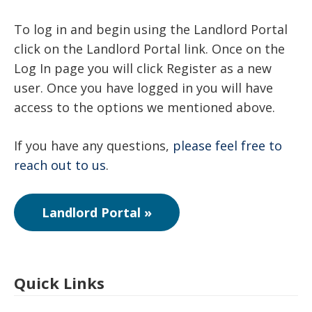
To log in and begin using the Landlord Portal
click on the Landlord Portal link. Once on the
Log In page you will click Register as a new
user. Once you have logged in you will have
access to the options we mentioned above.
If you have any questions,
please feel free to
reach out to us
.
Landlord Portal »
Quick Links