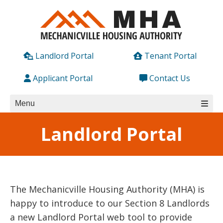
Skip
to
content
Landlord Portal
Tenant Portal
Applicant Portal
Contact Us
Menu
Landlord Portal
The Mechanicville Housing Authority (MHA) is
happy to introduce to our Section 8 Landlords
a new Landlord Portal web tool to provide