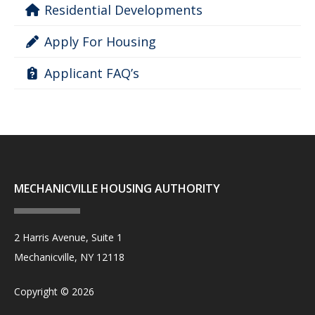
Residential Developments
Apply For Housing
Applicant FAQ’s
MECHANICVILLE HOUSING AUTHORITY
2 Harris Avenue, Suite 1
Mechanicville, NY 12118
Copyright © 2026