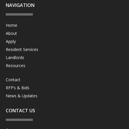
NAVIGATION
Home
About
Apply
Resident Services
Landlords
Resources
Contact
RFP’s & Bids
News & Updates
CONTACT US