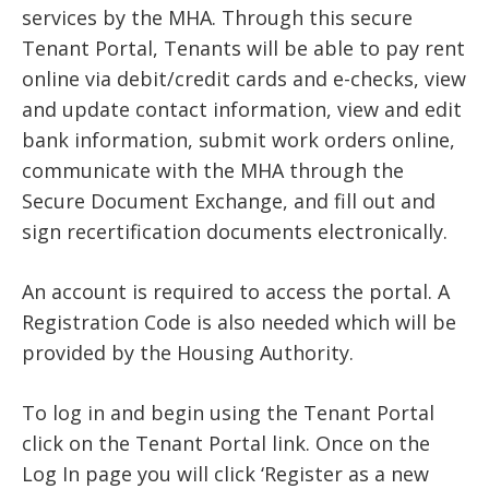
services by the MHA. Through this secure
Tenant Portal, Tenants will be able to pay rent
online via debit/credit cards and e-checks, view
and update contact information, view and edit
bank information, submit work orders online,
communicate with the MHA through the
Secure Document Exchange, and fill out and
sign recertification documents electronically.
An account is required to access the portal. A
Registration Code is also needed which will be
provided by the Housing Authority.
To log in and begin using the Tenant Portal
click on the Tenant Portal link. Once on the
Log In page you will click ‘Register as a new