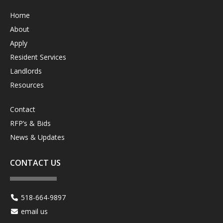
Home
About
Apply
Resident Services
Landlords
Resources
Contact
RFP’s & Bids
News & Updates
CONTACT US
518-664-9897
email us