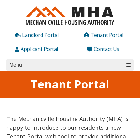
Skip
to
content
Landlord Portal
Tenant Portal
Applicant Portal
Contact Us
Menu
Tenant Portal
The Mechanicville Housing Authority (MHA) is
happy to introduce to our residents a new
Tenant Portal web tool to provide additional