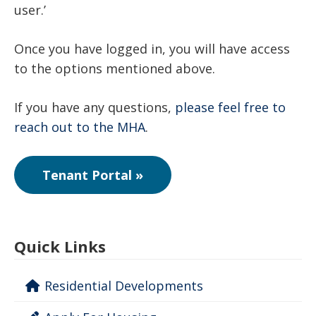
user.’
Once you have logged in, you will have access
to the options mentioned above.
If you have any questions,
please feel free to
reach out to the MHA
.
Tenant Portal »
Quick Links
Residential Developments