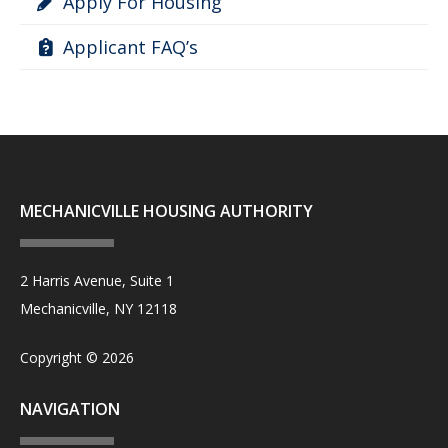
Apply For Housing
Applicant FAQ’s
MECHANICVILLE HOUSING AUTHORITY
2 Harris Avenue, Suite 1
Mechanicville, NY 12118
Copyright © 2026
NAVIGATION