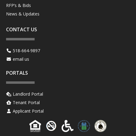
RFP’s & Bids
News & Updates
CONTACT US
518-664-9897
email us
PORTALS
Landlord Portal
Tenant Portal
Applicant Portal