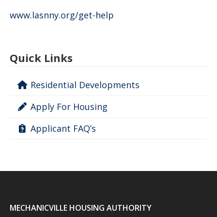
www.lasnny.org/get-help
Quick Links
Residential Developments
Apply For Housing
Applicant FAQ’s
MECHANICVILLE HOUSING AUTHORITY