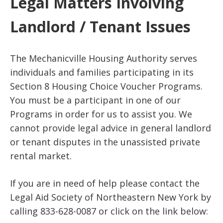
Legal Matters Involving
Landlord / Tenant Issues
The Mechanicville Housing Authority serves
individuals and families participating in its
Section 8 Housing Choice Voucher Programs.
You must be a participant in one of our
Programs in order for us to assist you. We
cannot provide legal advice in general landlord
or tenant disputes in the unassisted private
rental market.
If you are in need of help please contact the
Legal Aid Society of Northeastern New York by
calling 833-628-0087 or click on the link below: