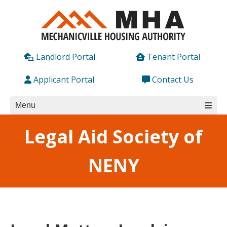
Skip
to
content
Landlord Portal
Tenant Portal
Applicant Portal
Contact Us
Menu
Legal Aid Society of
NENY