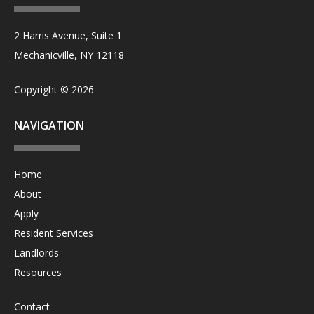
2 Harris Avenue, Suite 1
Mechanicville, NY 12118
Copyright © 2026
NAVIGATION
Home
About
Apply
Resident Services
Landlords
Resources
Contact