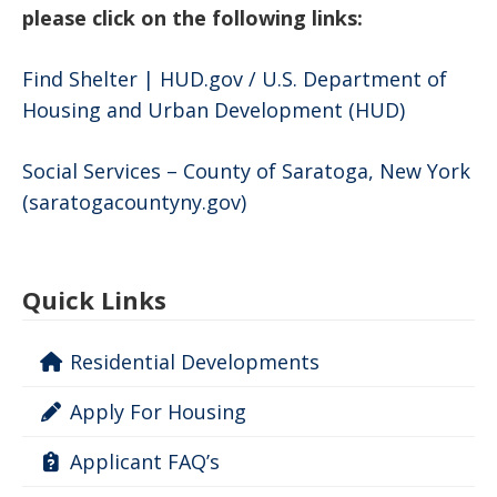
please click on the following links:
Find Shelter | HUD.gov / U.S. Department of
Housing and Urban Development (HUD)
Social Services – County of Saratoga, New York
(saratogacountyny.gov)
Quick Links
Residential Developments
Apply For Housing
Applicant FAQ’s