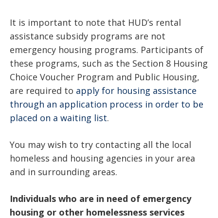
It is important to note that HUD’s rental
assistance subsidy programs are not
emergency housing programs. Participants of
these programs, such as the Section 8 Housing
Choice Voucher Program and Public Housing,
are required to
apply for housing assistance
through an application process in order to be
placed on a waiting list
.
You may wish to try contacting all the local
homeless and housing agencies in your area
and in surrounding areas.
Individuals who are in need of emergency
housing or other homelessness services