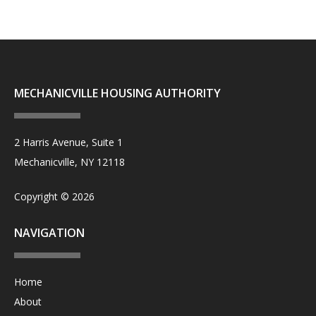
MECHANICVILLE HOUSING AUTHORITY
2 Harris Avenue, Suite 1
Mechanicville, NY 12118
Copyright © 2026
NAVIGATION
Home
About