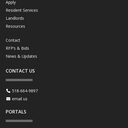
Apply
Resident Services
Landlords
Resources
Contact
RFP’s & Bids
News & Updates
CONTACT US
518-664-9897
email us
PORTALS