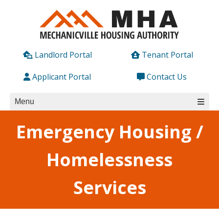
Skip
to
content
Landlord Portal
Tenant Portal
Applicant Portal
Contact Us
Menu
Emergency Housing /
Homelessness
Services