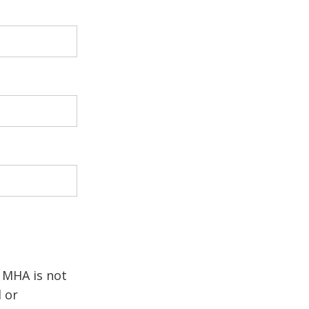
. MHA is not
d or