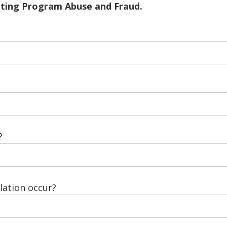
ating Program Abuse and Fraud.
?
ation occur?