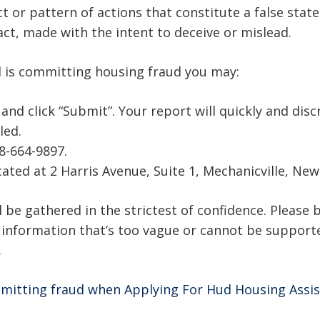
t or pattern of actions that constitute a false stat
act, made with the intent to deceive or mislead.
l is committing housing fraud you may:
d click “Submit”. Your report will quickly and disc
led.
18-664-9897.
ocated at 2 Harris Avenue, Suite 1, Mechanicville, Ne
 be gathered in the strictest of confidence. Please b
; information that’s too vague or cannot be support
.
mitting fraud when Applying For Hud Housing Assi