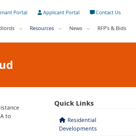
enant Portal
Applicant Portal
Contact Us
dlords
Resources
News
RFP’s & Bids
aud
Quick Links
sistance
HA to
Residential
Developments