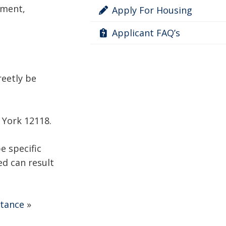
ement,
Apply For Housing
Applicant FAQ’s
reetly be
w York 12118.
e specific
ed can result
stance
»