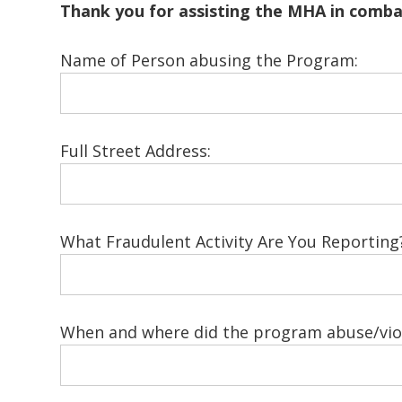
Thank you for assisting the MHA in comb
Name of Person abusing the Program:
Full Street Address:
What Fraudulent Activity Are You Reporting
When and where did the program abuse/viol