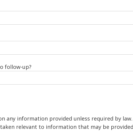
to follow-up?
 on any information provided unless required by law
s taken relevant to information that may be provide