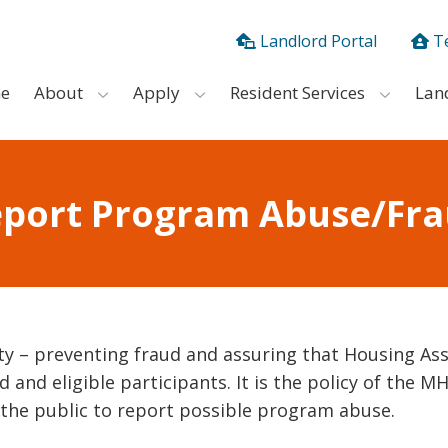
Landlord Portal
T
e
About
Apply
Resident Services
Lan
port Program Abuse/Fr
ty – preventing fraud and assuring that Housing As
 and eligible participants. It is the policy of the M
 the public to report possible program abuse.