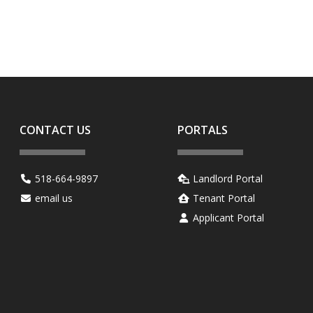
.
CONTACT US
PORTALS
518-664-9897
Landlord Portal
email us
Tenant Portal
Applicant Portal