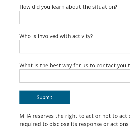
How did you learn about the situation?
Who is involved with activity?
What is the best way for us to contact you 
MHA reserves the right to act or not to act
required to disclose its response or action