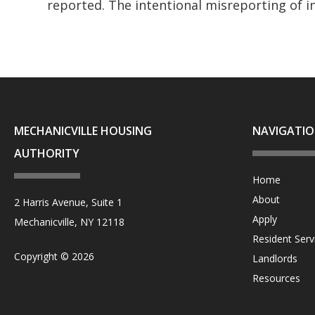
reported. The intentional misreporting of i
MECHANICVILLE HOUSING
NAVIGATI
AUTHORITY
Home
About
2 Harris Avenue, Suite 1
Apply
Mechanicville, NY 12118
Resident Serv
Copyright © 2026
Landlords
Resources