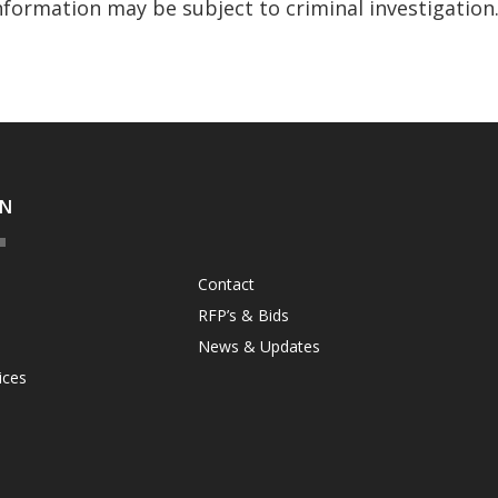
nformation may be subject to criminal investigation
ON
Contact
RFP’s & Bids
News & Updates
ices