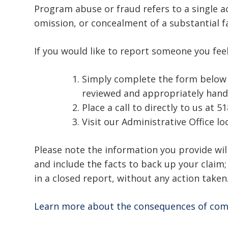
Program abuse or fraud refers to a single ac
omission, or concealment of a substantial f
If you would like to report someone you fee
Simply complete the form below an
reviewed and appropriately hand
Place a call to directly to us at 5
Visit our Administrative Office l
Please note the information you provide will
and include the facts to back up your claim
in a closed report, without any action taken
Learn more about the consequences of com