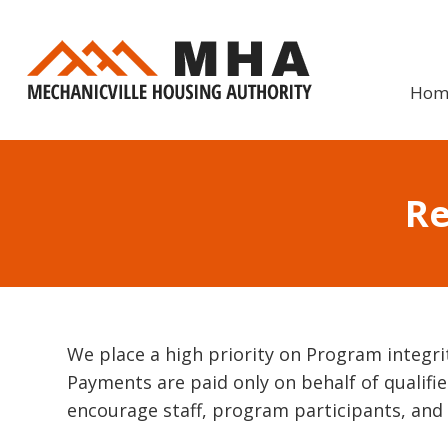
Skip
to
content
Hom
Re
We place a high priority on Program integri
Payments are paid only on behalf of qualified
encourage staff, program participants, and